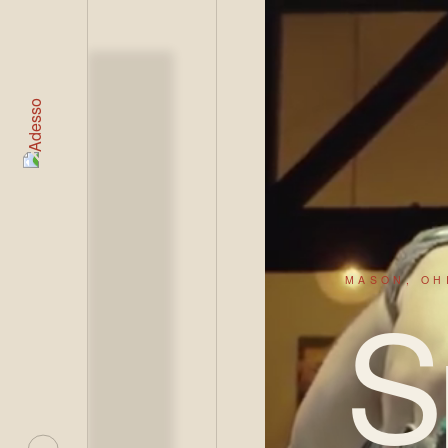
LIVE
MASON, OH
S