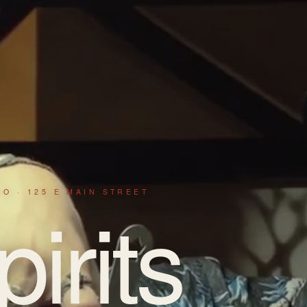
IO · 125 E MAIN STREET
pirits