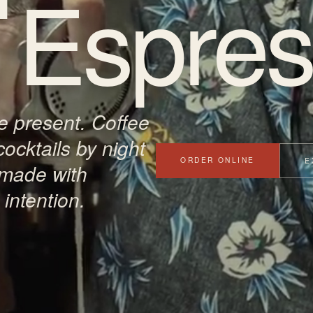
Espres
 present. Coffee
cocktails by night
ORDER ONLINE
E
 made with
intention.