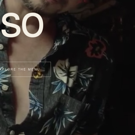
so
XPLORE THE MENU