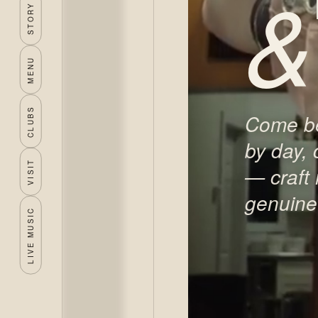
&
STORY
MENU
CLUBS
Come be
by day, 
VISIT
— craft
genuine 
LIVE MUSIC