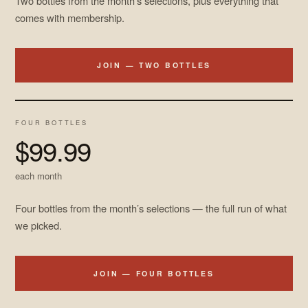
Two bottles from the month’s selections, plus everything that
comes with membership.
JOIN — TWO BOTTLES
FOUR BOTTLES
$99.99
each month
Four bottles from the month’s selections — the full run of what
we picked.
JOIN — FOUR BOTTLES