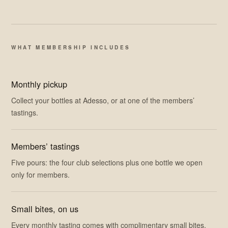
WHAT MEMBERSHIP INCLUDES
Monthly pickup
Collect your bottles at Adesso, or at one of the members’
tastings.
Members’ tastings
Five pours: the four club selections plus one bottle we open
only for members.
Small bites, on us
Every monthly tasting comes with complimentary small bites.