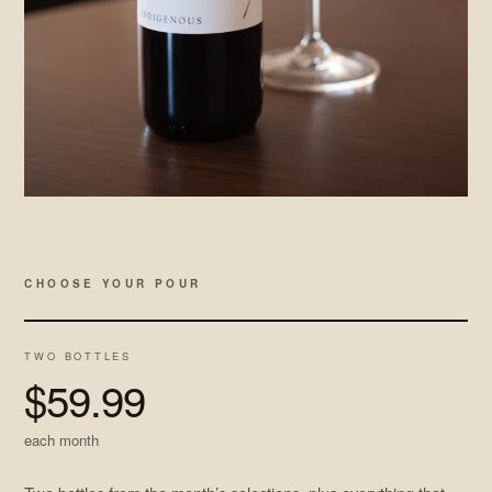
CHOOSE YOUR POUR
TWO BOTTLES
$59.99
each month