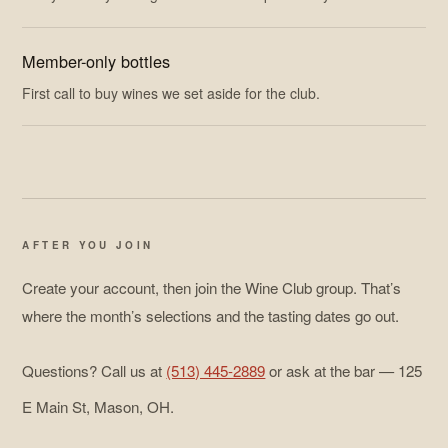
Member-only bottles
First call to buy wines we set aside for the club.
AFTER YOU JOIN
Create your account, then join the Wine Club group. That’s
where the month’s selections and the tasting dates go out.
Questions? Call us at
(513) 445-2889
or ask at the bar — 125
E Main St, Mason, OH.