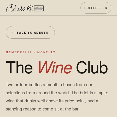
COFFEE CLUB
←
BACK TO ADESSO
MEMBERSHIP · MONTHLY
The
Club
Wine
Two or four bottles a month, chosen from our
selections from around the world. The brief is simple:
wine that drinks well above its price point, and a
standing reason to come sit at the bar.