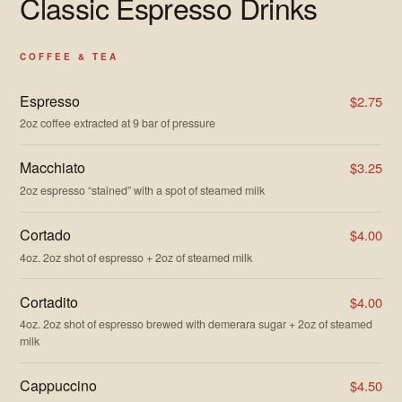
Classic Espresso Drinks
COFFEE & TEA
Espresso
$2.75
2oz coffee extracted at 9 bar of pressure
Macchiato
$3.25
2oz espresso “stained” with a spot of steamed milk
Cortado
$4.00
4oz. 2oz shot of espresso + 2oz of steamed milk
Cortadito
$4.00
4oz. 2oz shot of espresso brewed with demerara sugar + 2oz of steamed
milk
Cappuccino
$4.50