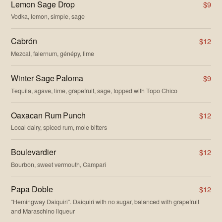
Lemon Sage Drop
$9
Vodka, lemon, simple, sage
Cabrón
$12
Mezcal, falernum, génépy, lime
Winter Sage Paloma
$9
Tequila, agave, lime, grapefruit, sage, topped with Topo Chico
Oaxacan Rum Punch
$12
Local dairy, spiced rum, mole bitters
Boulevardier
$12
Bourbon, sweet vermouth, Campari
Papa Doble
$12
“Hemingway Daiquiri”. Daiquiri with no sugar, balanced with grapefruit
and Maraschino liqueur