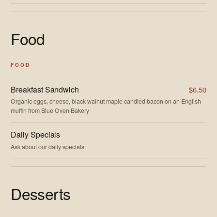
Food
FOOD
Breakfast Sandwich
$6.50
Organic eggs, cheese, black walnut maple candied bacon on an English
muffin from Blue Oven Bakery
Daily Specials
Ask about our daily specials
Desserts