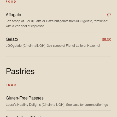
FOOD
Affogato
$7
3oz scoop of Flor di Latte or Hazelnut gelato from uGOgelato, “drowned”
with a 2oz shot of espresso
Gelato
$6.50
uGOgelato (Cincinnati, OH). 3oz scoop of Flor di Latte or Hazelnut
Pastries
FOOD
Gluten-Free Pastries
Laura’s Healthy Delights (Cincinnati, OH). See case for current offerings