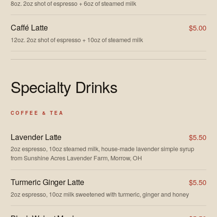
8oz. 2oz shot of espresso + 6oz of steamed milk
Caffé Latte
$5.00
12oz. 2oz shot of espresso + 10oz of steamed milk
Specialty Drinks
COFFEE & TEA
Lavender Latte
$5.50
2oz espresso, 10oz steamed milk, house-made lavender simple syrup
from Sunshine Acres Lavender Farm, Morrow, OH
Turmeric Ginger Latte
$5.50
2oz espresso, 10oz milk sweetened with turmeric, ginger and honey