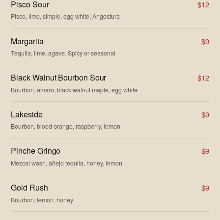
Pisco Sour
$12
Pisco, lime, simple, egg white, Angostura
Margarita
$9
Tequila, lime, agave. Spicy or seasonal
Black Walnut Bourbon Sour
$12
Bourbon, amaro, black walnut maple, egg white
Lakeside
$9
Bourbon, blood orange, raspberry, lemon
Pinche Gringo
$9
Mezcal wash, añejo tequila, honey, lemon
Gold Rush
$9
Bourbon, lemon, honey