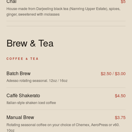
Chai
$5
House-made from Darjeeling black tea (Namring Upper Estate), spices,
ginger, sweetened with molasses
Brew & Tea
COFFEE & TEA
Batch Brew
$2.50 / $3.00
Adesso rotating seasonal. 12oz / 16oz
Caffè Shakerato
$4.50
Italian-style shaken iced coffee
Manual Brew
$3.75
Rotating seasonal coffee on your choice of Chemex, AeroPress or v60.
10oz