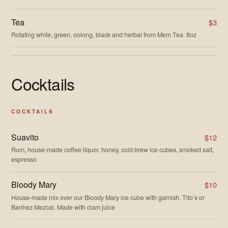
Tea
$3
Rotating white, green, oolong, black and herbal from Mem Tea. 8oz
Cocktails
COCKTAILS
Suavito
$12
Rum, house-made coffee liquor, honey, cold brew ice cubes, smoked salt,
espresso
Bloody Mary
$10
House-made mix over our Bloody Mary ice cube with garnish. Tito’s or
Banhez Mezcal. Made with clam juice