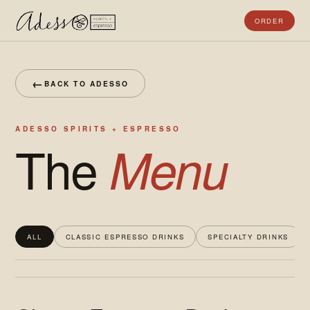
ORDER
←
BACK TO ADESSO
ADESSO SPIRITS + ESPRESSO
The
Menu
ALL
CLASSIC ESPRESSO DRINKS
SPECIALTY DRINKS