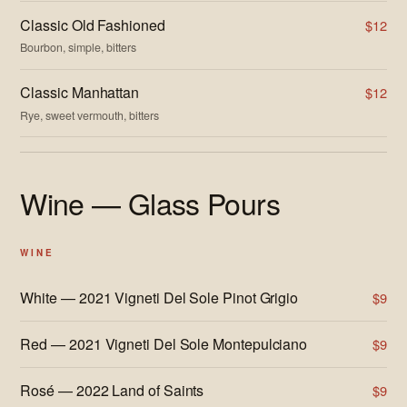
Classic Old Fashioned
$12
Bourbon, simple, bitters
Classic Manhattan
$12
Rye, sweet vermouth, bitters
Wine — Glass Pours
WINE
White — 2021 Vigneti Del Sole Pinot Grigio
$9
Red — 2021 Vigneti Del Sole Montepulciano
$9
Rosé — 2022 Land of Saints
$9