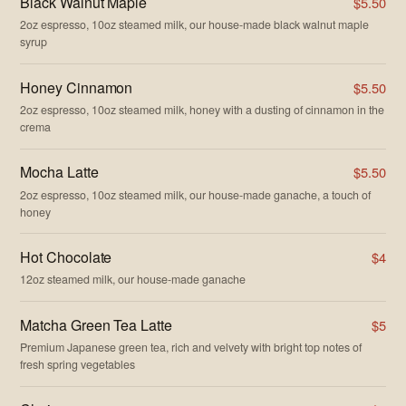
Black Walnut Maple
$5.50
2oz espresso, 10oz steamed milk, our house-made black walnut maple
syrup
Honey Cinnamon
$5.50
2oz espresso, 10oz steamed milk, honey with a dusting of cinnamon in the
crema
Mocha Latte
$5.50
2oz espresso, 10oz steamed milk, our house-made ganache, a touch of
honey
Hot Chocolate
$4
12oz steamed milk, our house-made ganache
Matcha Green Tea Latte
$5
Premium Japanese green tea, rich and velvety with bright top notes of
fresh spring vegetables