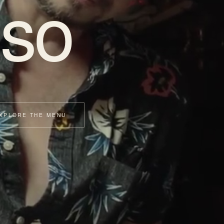
so
XPLORE THE MENU