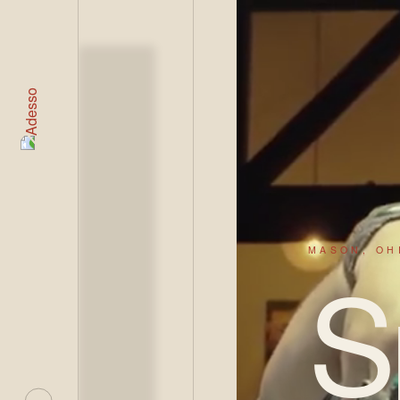
LIVE
MASON, OH
S