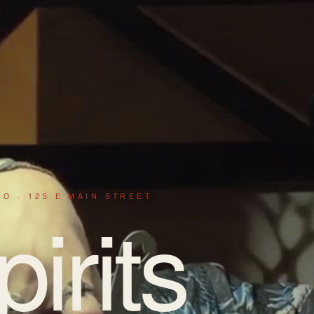
IO · 125 E MAIN STREET
pirits