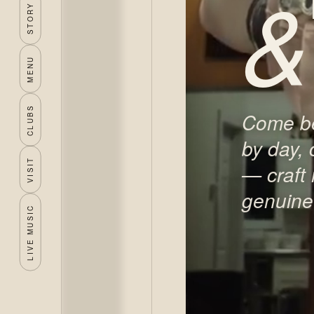
&
STORY
MENU
CLUBS
Come be
by day, 
VISIT
— craft
genuine 
LIVE MUSIC