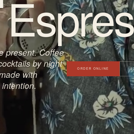
Espres
 present. Coffee
cocktails by night
ORDER ONLINE
E
 made with
intention.