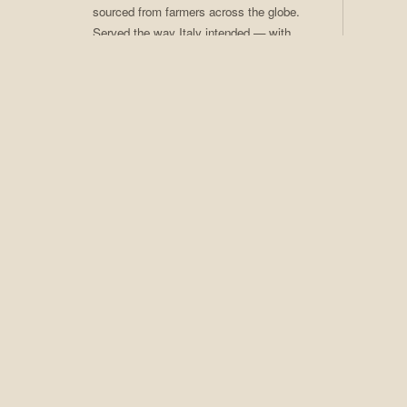
sourced from farmers across the globe.
Served the way Italy intended — with
care, craft, and ritual. Coffee of the
Month club available.
02
Craft Cocktails
Seasonal programs, rotating menus,
award-winning technique. An extensive
spirits collection that earns Adesso its