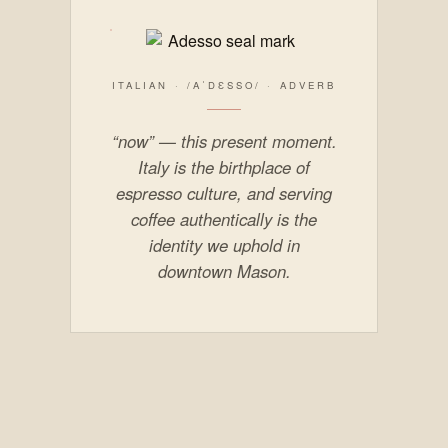
ITALIAN · /AˈDƐSSO/ · ADVERB
“now” — this present moment.
Italy is the birthplace of
espresso culture, and serving
coffee authentically is the
identity we uphold in
downtown Mason.