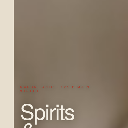
MASON, OHIO · 125 E MAIN
STREET
Spirits