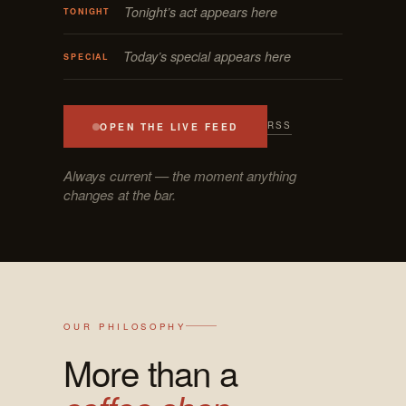
Tonight’s act appears here
TONIGHT
Today’s special appears here
SPECIAL
RSS
OPEN THE LIVE FEED
Always current — the moment anything
changes at the bar.
OUR PHILOSOPHY
More than a