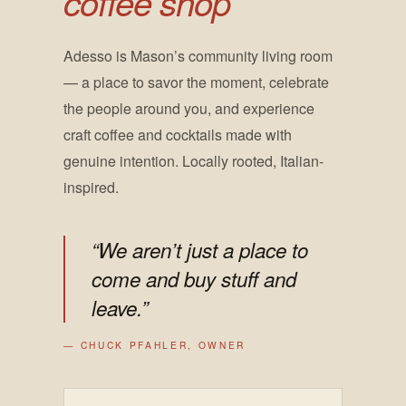
coffee shop
Adesso is Mason’s community living room
— a place to savor the moment, celebrate
the people around you, and experience
craft coffee and cocktails made with
genuine intention. Locally rooted, Italian-
inspired.
“We aren’t just a place to
come and buy stuff and
leave.”
— CHUCK PFAHLER, OWNER