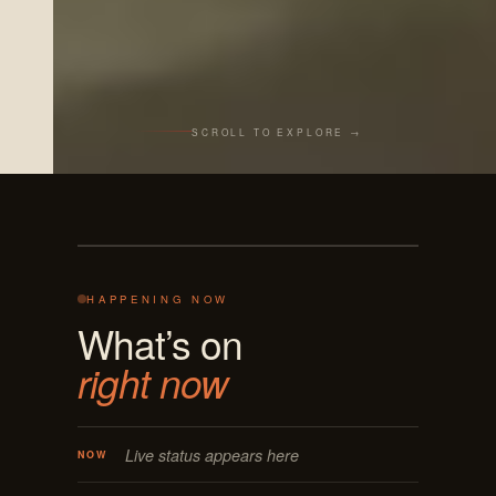
SCROLL TO EXPLORE →
Live from the bar
REC · MASON OH
125 E MAIN
ON AIR · LIVE
HAPPENING NOW
What’s on
right now
Live status appears here
NOW