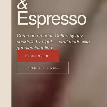
&
Espresso
Come be present. Coffee by day,
cocktails by night — craft made with
genuine intention.
ORDER ONLINE
EXPLORE THE MENU