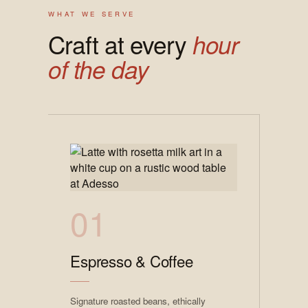
WHAT WE SERVE
Craft at every
hour
of the day
01
Espresso & Coffee
Signature roasted beans, ethically