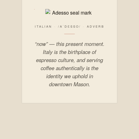
ITALIAN · /AˈDƐSSO/ · ADVERB
“now” — this present moment.
Italy is the birthplace of
espresso culture, and serving
coffee authentically is the
identity we uphold in
downtown Mason.