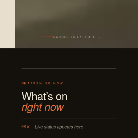
SCROLL TO EXPLORE →
Live from the bar
REC · MASON OH
125 E MAIN
ON AIR · LIVE
HAPPENING NOW
What’s on
right now
Live status appears here
NOW