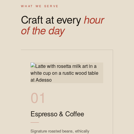
WHAT WE SERVE
Craft at every
hour
of the day
01
Espresso & Coffee
Signature roasted beans, ethically