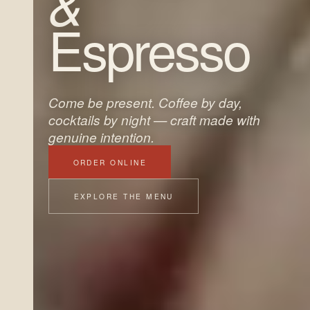
&
Espresso
Come be present. Coffee by day,
cocktails by night — craft made with
genuine intention.
ORDER ONLINE
EXPLORE THE MENU