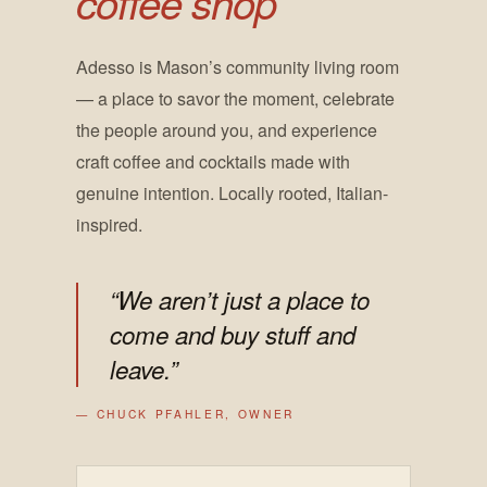
coffee shop
Adesso is Mason’s community living room
— a place to savor the moment, celebrate
the people around you, and experience
craft coffee and cocktails made with
genuine intention. Locally rooted, Italian-
inspired.
“We aren’t just a place to
come and buy stuff and
leave.”
— CHUCK PFAHLER, OWNER