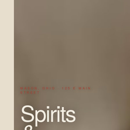
MASON, OHIO · 125 E MAIN
STREET
Spirits