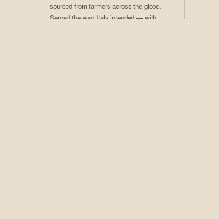
sourced from farmers across the globe.
Served the way Italy intended — with
care, craft, and ritual. Coffee of the
Month club available.
02
Craft Cocktails
Seasonal programs, rotating menus,
award-winning technique. An extensive
spirits collection that earns Adesso its