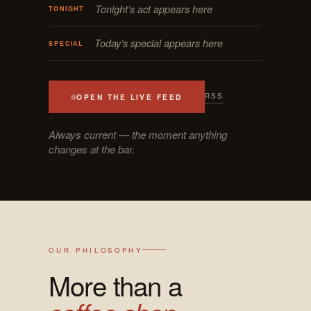
Tonight’s act appears here
TONIGHT
Today’s special appears here
SPECIAL
RSS
OPEN THE LIVE FEED
Always current — the moment anything
changes at the bar.
OUR PHILOSOPHY
More than a