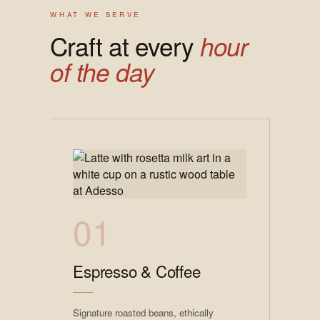
WHAT WE SERVE
Craft at every
hour
of the day
01
Espresso & Coffee
Signature roasted beans, ethically