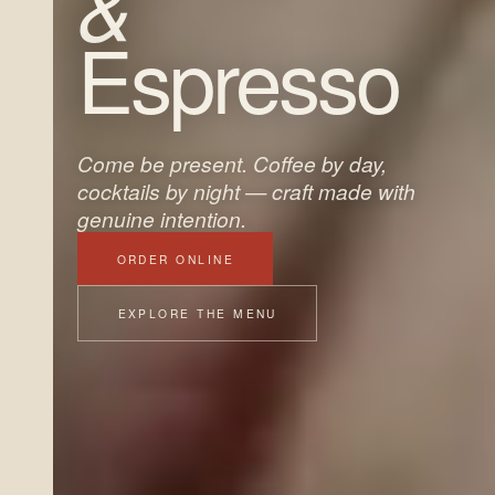
&
Espresso
Come be present. Coffee by day,
cocktails by night — craft made with
genuine intention.
ORDER ONLINE
EXPLORE THE MENU