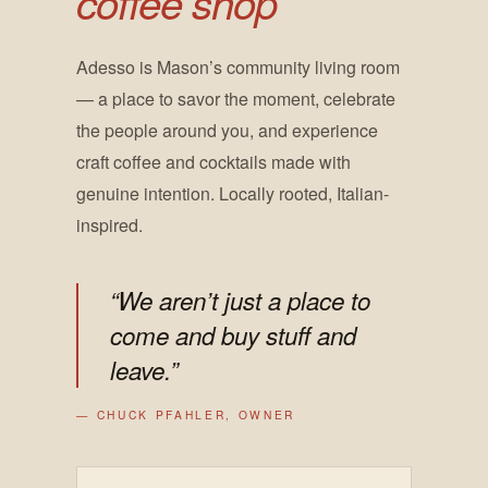
coffee shop
Adesso is Mason’s community living room
— a place to savor the moment, celebrate
the people around you, and experience
craft coffee and cocktails made with
genuine intention. Locally rooted, Italian-
inspired.
“We aren’t just a place to
come and buy stuff and
leave.”
— CHUCK PFAHLER, OWNER