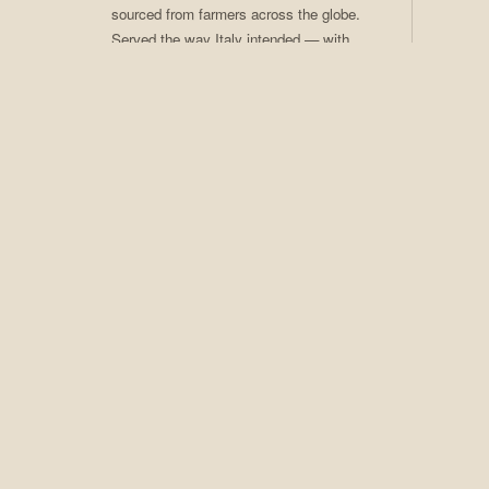
sourced from farmers across the globe.
Served the way Italy intended — with
care, craft, and ritual. Coffee of the
Month club available.
02
Craft Cocktails
Seasonal programs, rotating menus,
award-winning technique. An extensive
spirits collection that earns Adesso its