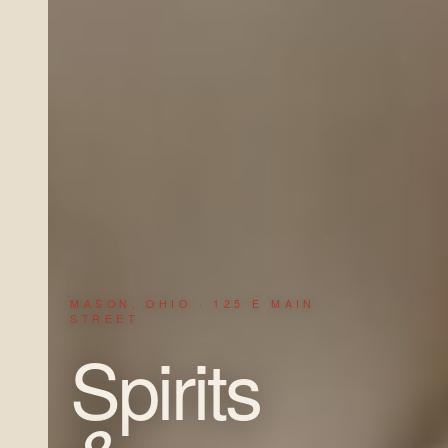
MASON, OHIO · 125 E MAIN
STREET
Spirits