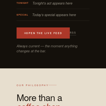
Tonight’s act appears here
TONIGHT
Today’s special appears here
SPECIAL
RSS
OPEN THE LIVE FEED
Always current — the moment anything
changes at the bar.
OUR PHILOSOPHY
More than a