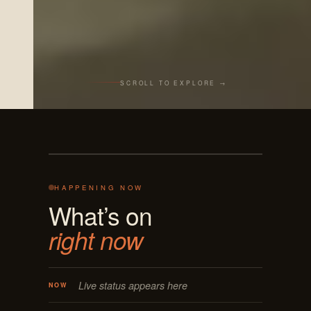
SCROLL TO EXPLORE →
Live from the bar
REC · MASON OH
125 E MAIN
ON AIR · LIVE
HAPPENING NOW
What’s on
right now
Live status appears here
NOW