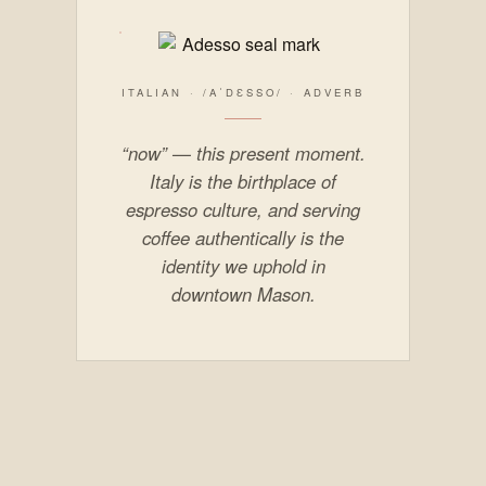
ITALIAN · /AˈDƐSSO/ · ADVERB
“now” — this present moment.
Italy is the birthplace of
espresso culture, and serving
coffee authentically is the
identity we uphold in
downtown Mason.