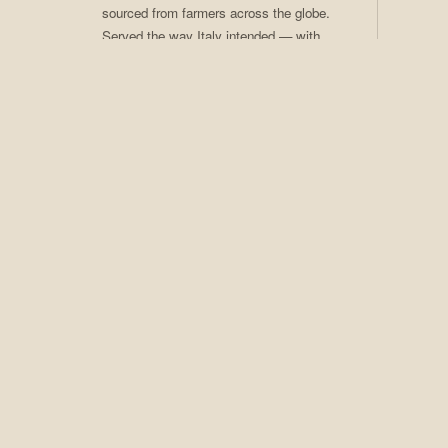
sourced from farmers across the globe.
Served the way Italy intended — with
care, craft, and ritual. Coffee of the
Month club available.
02
Craft Cocktails
Seasonal programs, rotating menus,
award-winning technique. An extensive
spirits collection that earns Adesso its