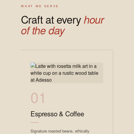
WHAT WE SERVE
Craft at every
hour
of the day
01
Espresso & Coffee
Signature roasted beans, ethically