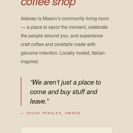
coffee shop
Adesso is Mason’s community living room
— a place to savor the moment, celebrate
the people around you, and experience
craft coffee and cocktails made with
genuine intention. Locally rooted, Italian-
inspired.
“We aren’t just a place to
come and buy stuff and
leave.”
— CHUCK PFAHLER, OWNER