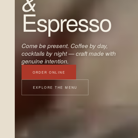
&
Espresso
Come be present. Coffee by day,
cocktails by night — craft made with
genuine intention.
ORDER ONLINE
EXPLORE THE MENU