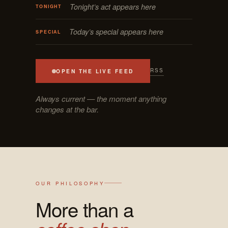
Tonight’s act appears here
TONIGHT
Today’s special appears here
SPECIAL
RSS
OPEN THE LIVE FEED
Always current — the moment anything
changes at the bar.
OUR PHILOSOPHY
More than a