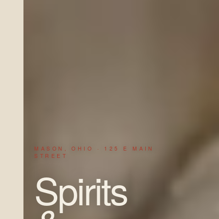
MASON, OHIO · 125 E MAIN
STREET
Spirits