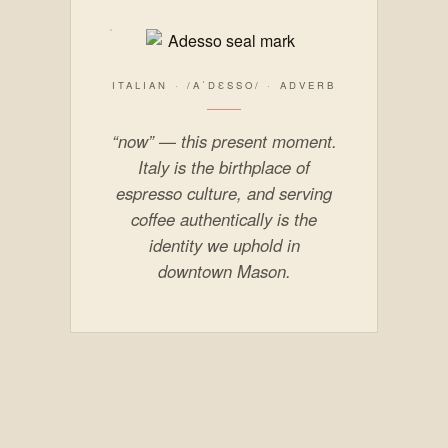
ITALIAN · /AˈDƐSSO/ · ADVERB
“now” — this present moment.
Italy is the birthplace of
espresso culture, and serving
coffee authentically is the
identity we uphold in
downtown Mason.