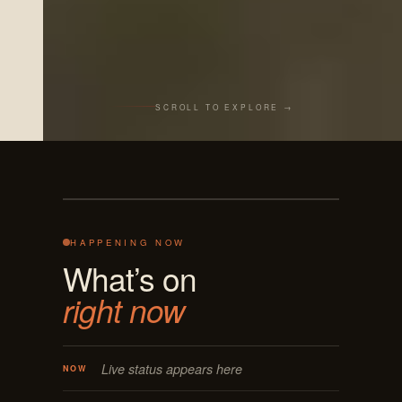
SCROLL TO EXPLORE →
Live from the bar
REC · MASON OH
125 E MAIN
ON AIR · LIVE
HAPPENING NOW
What’s on
right now
Live status appears here
NOW